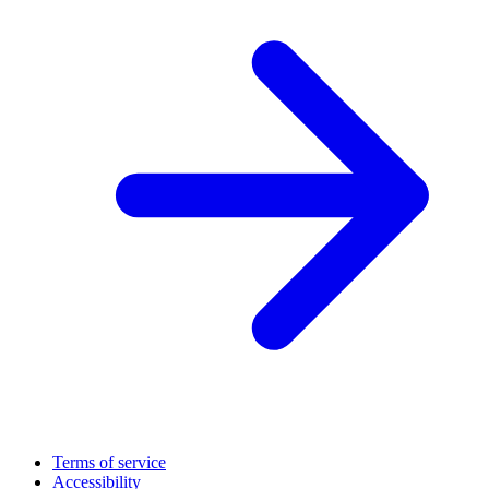
Terms of service
Accessibility