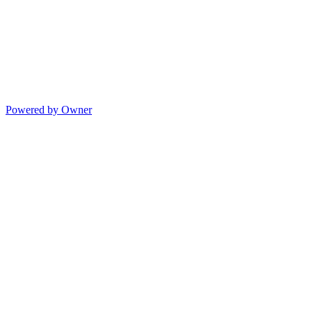
Powered by Owner