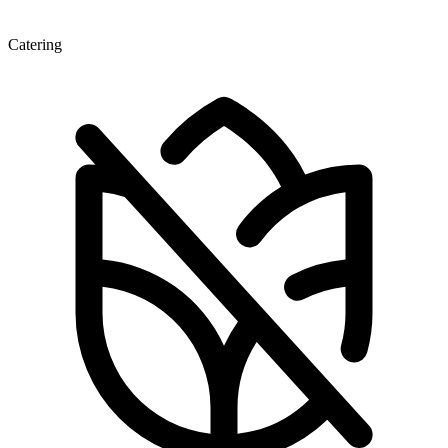
Catering