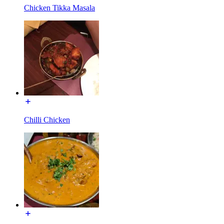
Chicken Tikka Masala
Chilli Chicken