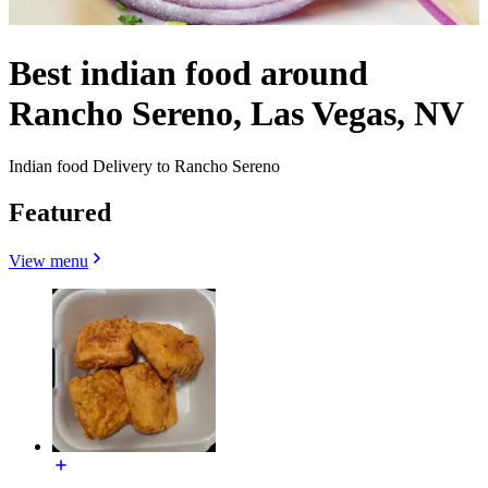
Best indian food around
Rancho Sereno, Las Vegas, NV
Indian food Delivery to Rancho Sereno
Featured
View menu