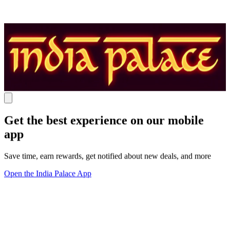
Get the best experience on our mobile
app
Save time, earn rewards, get notified about new deals, and more
Open the India Palace App