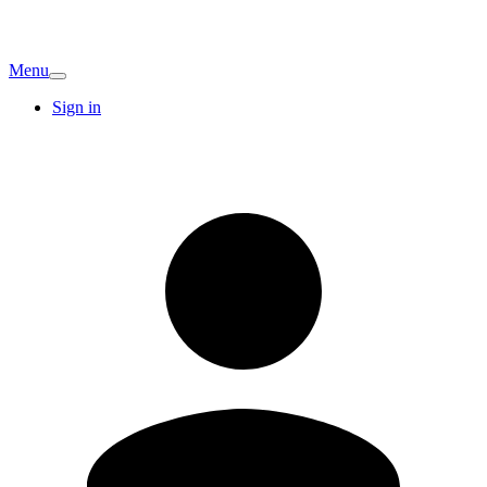
Menu
Sign in