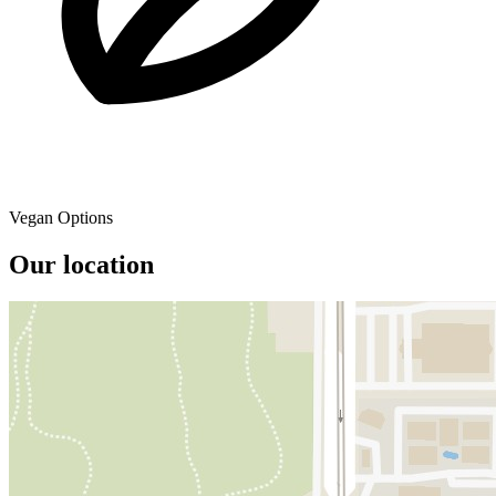
Vegan Options
Our location