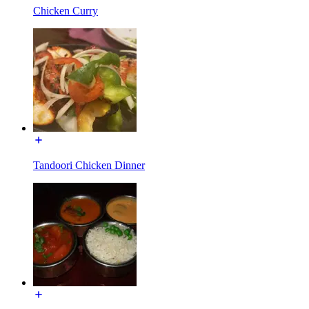
Chicken Curry
Tandoori Chicken Dinner