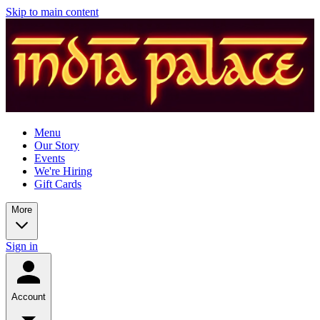
Skip to main content
Menu
Our Story
Events
We're Hiring
Gift Cards
More
Sign in
Account