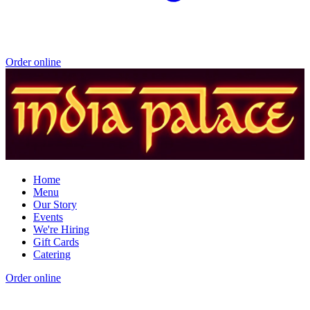
Order online
Home
Menu
Our Story
Events
We're Hiring
Gift Cards
Catering
Order online