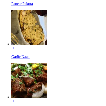
Paneer Pakora
Garlic Naan