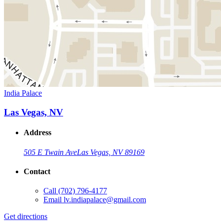
India Palace
Las Vegas, NV
Address
505 E Twain Ave
Las Vegas, NV 89169
Contact
Call
(702) 796-4177
Email
lv.indiapalace@gmail.com
Get directions