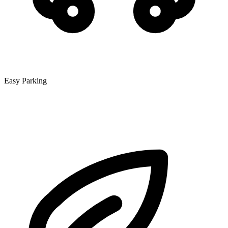
Easy Parking