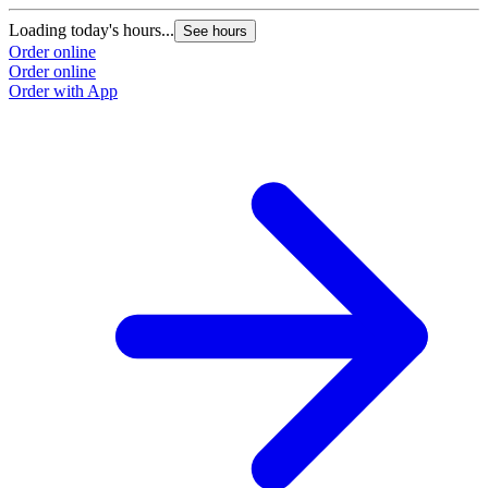
Loading today's hours...
See hours
Order online
Order online
Order with App