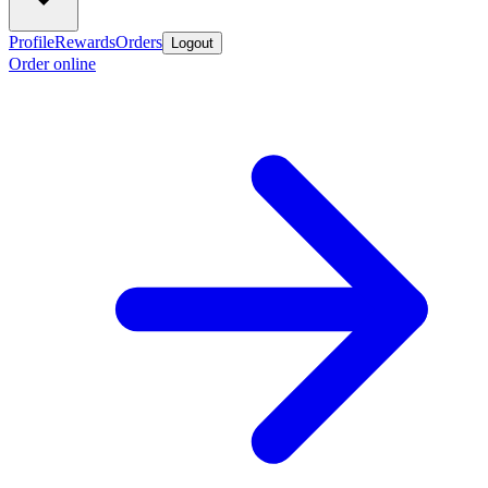
Profile
Rewards
Orders
Logout
Order online