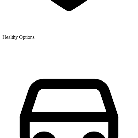
Healthy Options