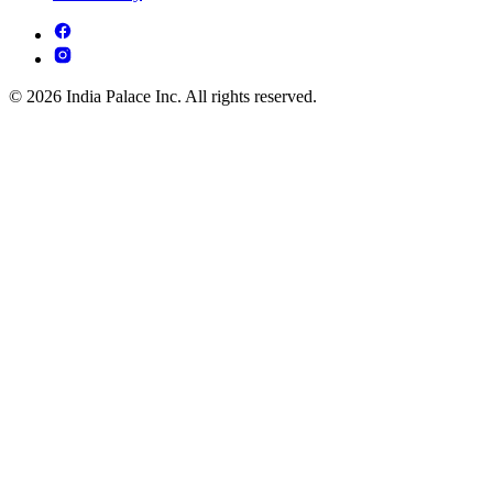
© 2026 India Palace Inc. All rights reserved.