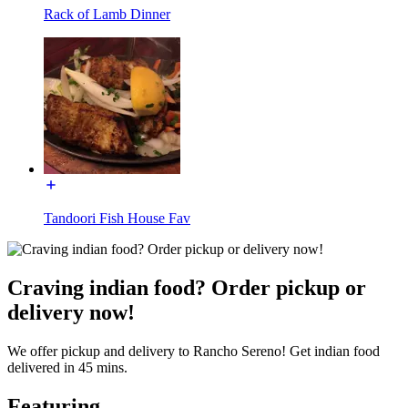
Rack of Lamb Dinner
Tandoori Fish House Fav
Craving indian food? Order pickup or
delivery now!
We offer pickup and delivery to Rancho Sereno! Get indian food
delivered in 45 mins.
Featuring