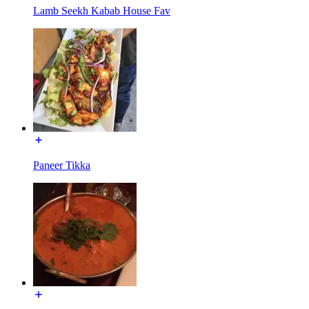
Lamb Seekh Kabab House Fav
Paneer Tikka