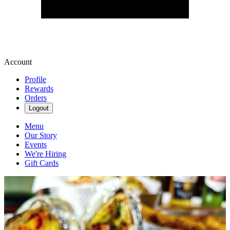
Account
Profile
Rewards
Orders
Logout
Menu
Our Story
Events
We're Hiring
Gift Cards