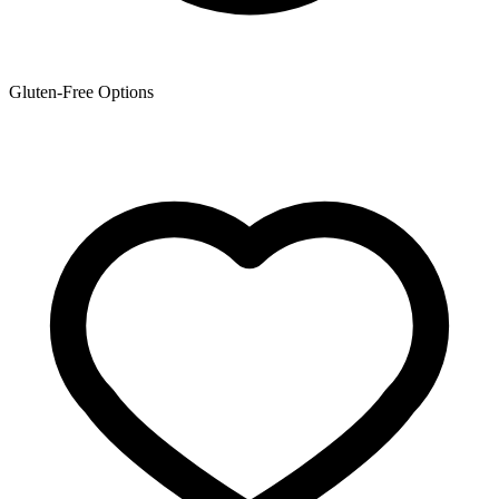
Gluten-Free Options