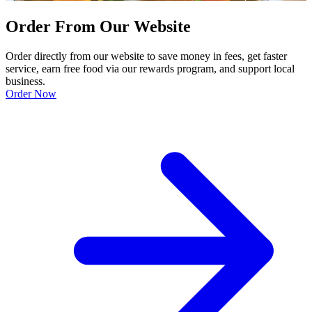
Order From Our Website
Order directly from our website to save money in fees, get faster
service, earn free food via our rewards program, and support local
business.
Order Now