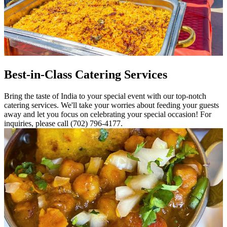
Best-in-Class Catering Services
Bring the taste of India to your special event with our top-notch
catering services. We'll take your worries about feeding your guests
away and let you focus on celebrating your special occasion! For
inquiries, please call (702) 796-4177.