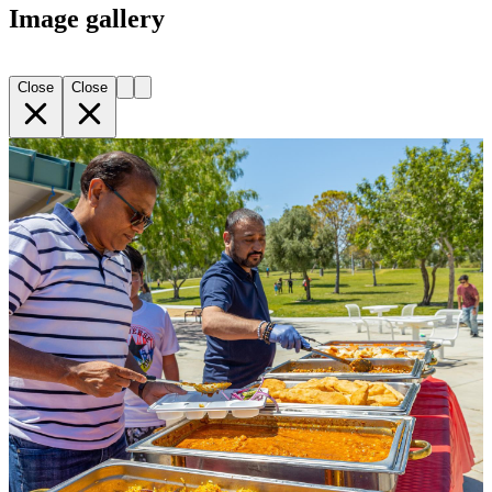
Image gallery
Close
Close