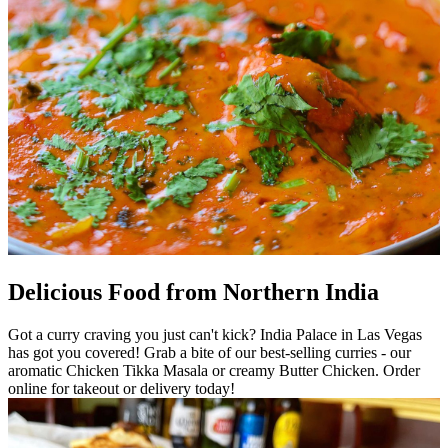
Delicious Food from Northern India
Got a curry craving you just can't kick? India Palace in Las Vegas
has got you covered! Grab a bite of our best-selling curries - our
aromatic Chicken Tikka Masala or creamy Butter Chicken. Order
online for takeout or delivery today!