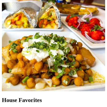
House Favorites