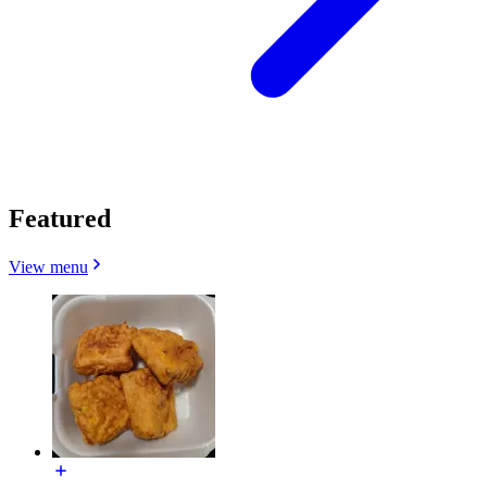
Featured
View menu