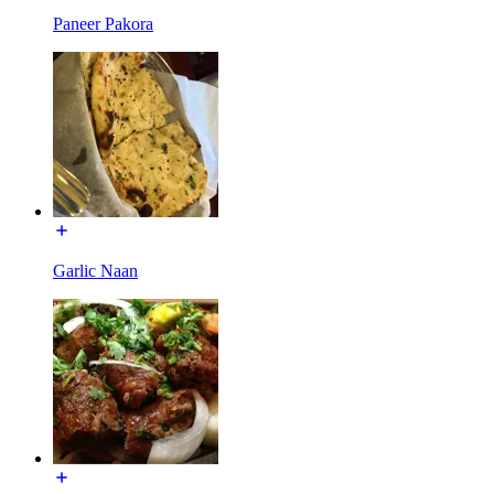
Paneer Pakora
Garlic Naan