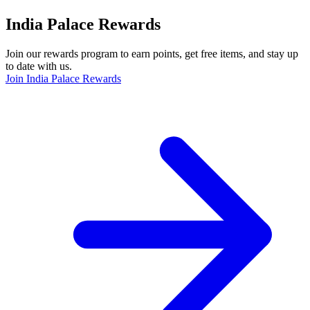
India Palace Rewards
Join our rewards program to earn points, get free items, and stay up
to date with us.
Join India Palace Rewards