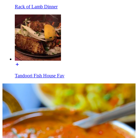
Rack of Lamb Dinner
Tandoori Fish House Fav