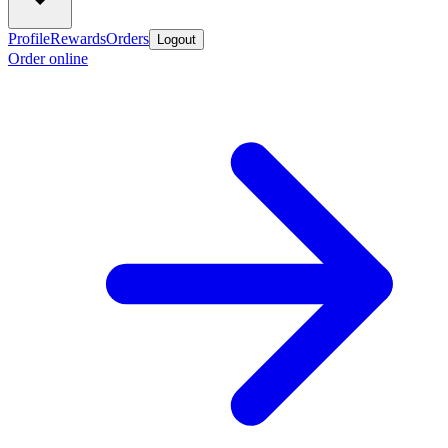
Profile
Rewards
Orders
Logout
Order online