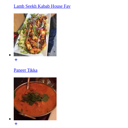
Lamb Seekh Kabab House Fav
Paneer Tikka