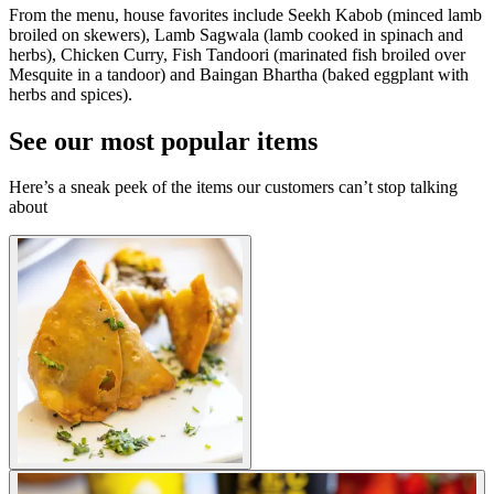
From the menu, house favorites include Seekh Kabob (minced lamb
broiled on skewers), Lamb Sagwala (lamb cooked in spinach and
herbs), Chicken Curry, Fish Tandoori (marinated fish broiled over
Mesquite in a tandoor) and Baingan Bhartha (baked eggplant with
herbs and spices).
See our most popular items
Here’s a sneak peek of the items our customers can’t stop talking
about