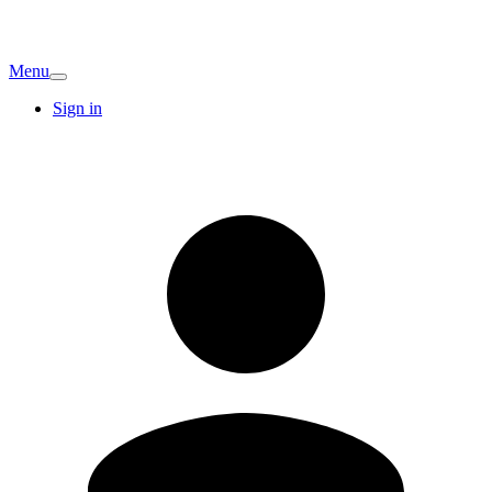
Menu
Sign in