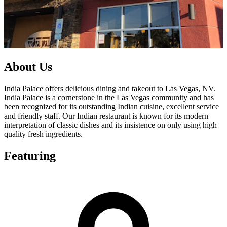
About Us
India Palace offers delicious dining and takeout to Las Vegas, NV.
India Palace is a cornerstone in the Las Vegas community and has
been recognized for its outstanding Indian cuisine, excellent service
and friendly staff. Our Indian restaurant is known for its modern
interpretation of classic dishes and its insistence on only using high
quality fresh ingredients.
Featuring