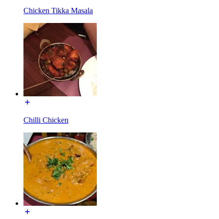
Chicken Tikka Masala
Chilli Chicken