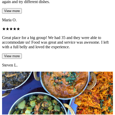
again and try different dishes.
View more
Maria O.
★
★
★
★
★
Great place for a big group! We had 35 and they were able to
accommodate us! Food was great and service was awesome. I left
with a full belly and loved the experience.
View more
Steven L.