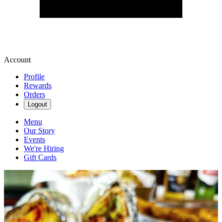
Account
Profile
Rewards
Orders
Logout
Menu
Our Story
Events
We're Hiring
Gift Cards