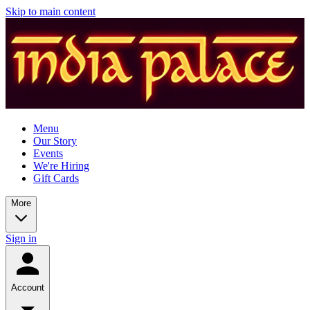
Skip to main content
Menu
Our Story
Events
We're Hiring
Gift Cards
More
Sign in
Account