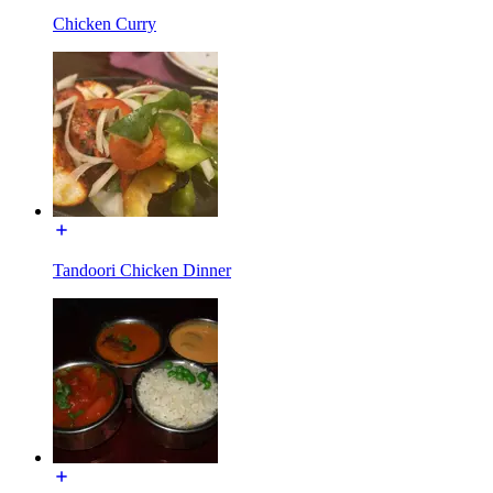
Chicken Curry
Tandoori Chicken Dinner