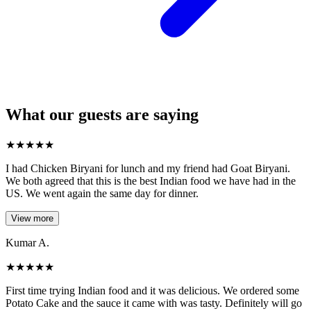
What our guests are saying
★
★
★
★
★
I had Chicken Biryani for lunch and my friend had Goat Biryani.
We both agreed that this is the best Indian food we have had in the
US. We went again the same day for dinner.
View more
Kumar A.
★
★
★
★
★
First time trying Indian food and it was delicious. We ordered some
Potato Cake and the sauce it came with was tasty. Definitely will go