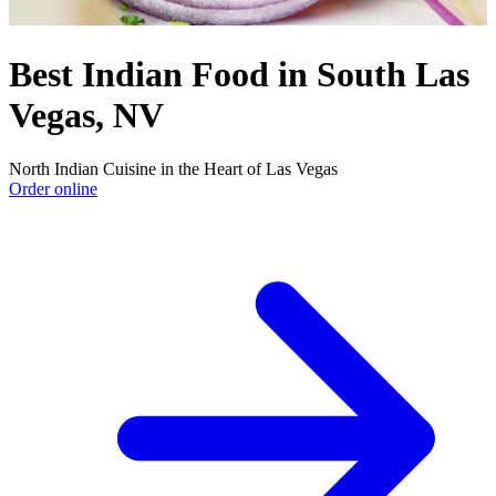
Best Indian Food in South Las
Vegas, NV
North Indian Cuisine in the Heart of Las Vegas
Order online