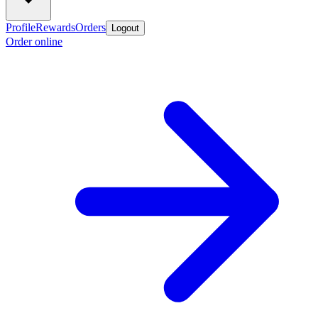
Profile
Rewards
Orders
Logout
Order online