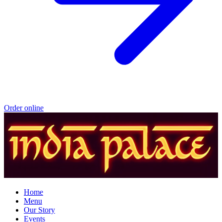
Order online
Home
Menu
Our Story
Events