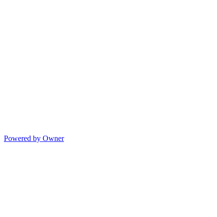
Powered by Owner