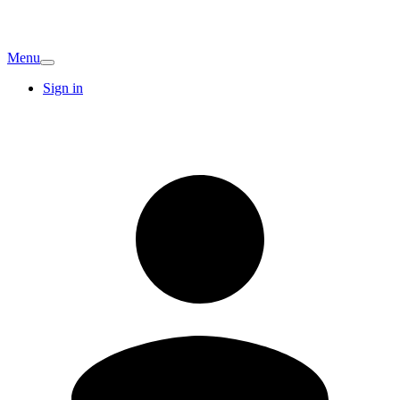
Menu
Sign in