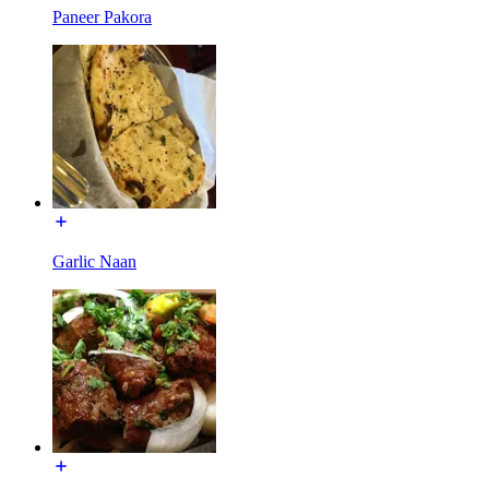
Paneer Pakora
Garlic Naan