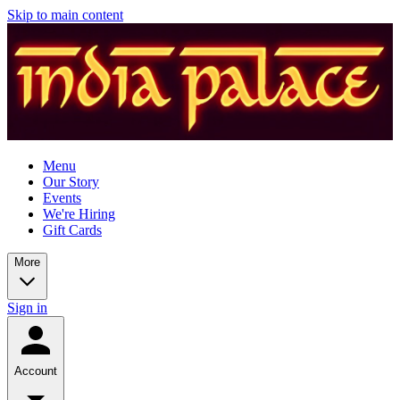
Skip to main content
Menu
Our Story
Events
We're Hiring
Gift Cards
More
Sign in
Account