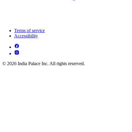
Terms of service
Accessibility
© 2026 India Palace Inc. All rights reserved.