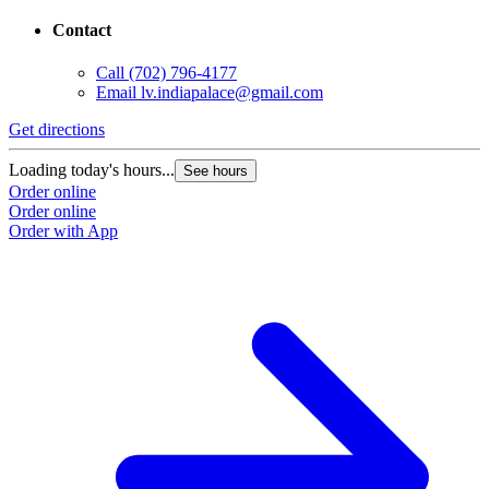
Contact
Call
(702) 796-4177
Email
lv.indiapalace@gmail.com
Get directions
Loading today's hours...
See hours
Order online
Order online
Order with App