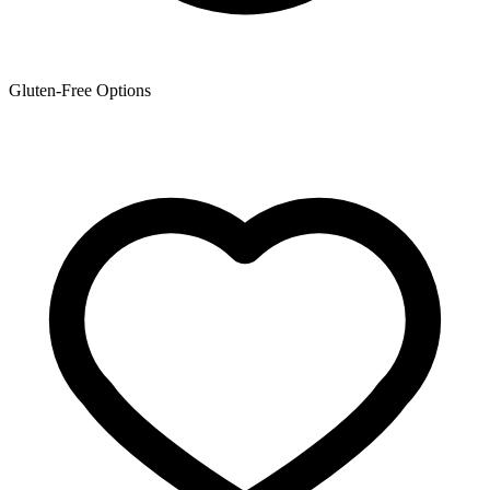
Gluten-Free Options