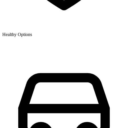
Healthy Options