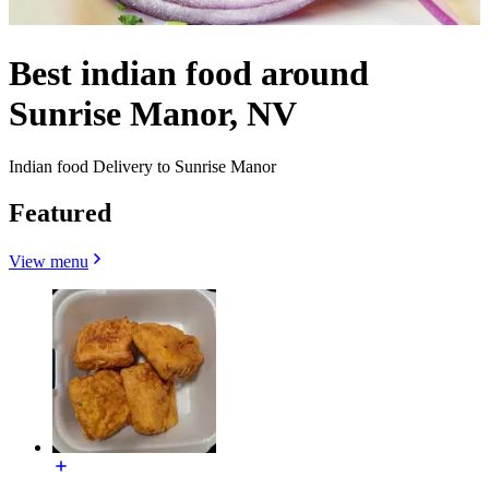
Best indian food around
Sunrise Manor, NV
Indian food Delivery to Sunrise Manor
Featured
View menu