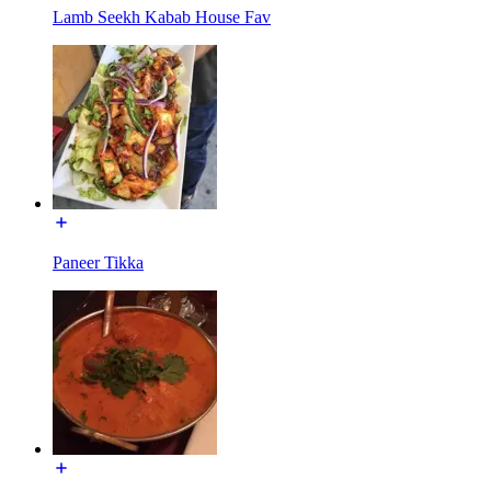
Lamb Seekh Kabab House Fav
Paneer Tikka