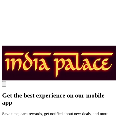
Get the best experience on our mobile
app
Save time, earn rewards, get notified about new deals, and more