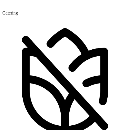
Catering