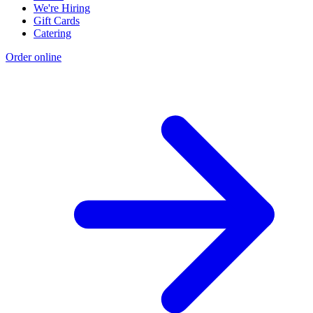
We're Hiring
Gift Cards
Catering
Order online