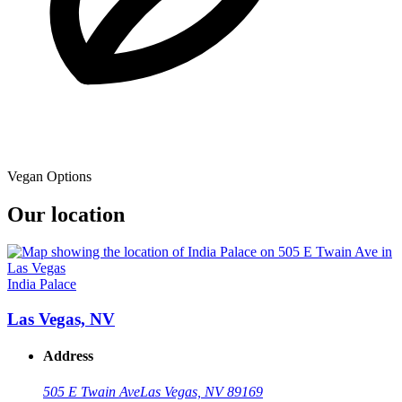
Vegan Options
Our location
India Palace
Las Vegas, NV
Address
505 E Twain Ave
Las Vegas, NV 89169