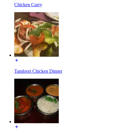
Chicken Curry
Tandoori Chicken Dinner