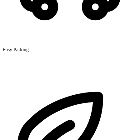
Easy Parking