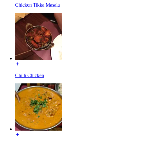
Chicken Tikka Masala
Chilli Chicken