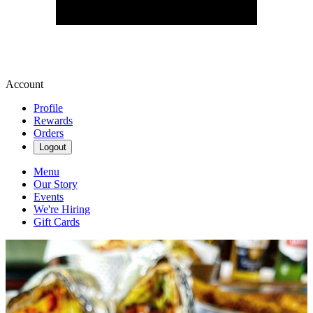
Account
Profile
Rewards
Orders
Logout
Menu
Our Story
Events
We're Hiring
Gift Cards