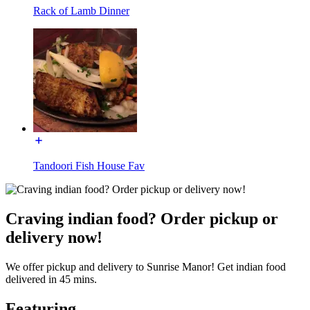
Rack of Lamb Dinner
Tandoori Fish House Fav
Craving indian food? Order pickup or
delivery now!
We offer pickup and delivery to Sunrise Manor! Get indian food
delivered in 45 mins.
Featuring