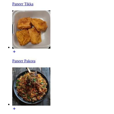
Paneer Tikka
Paneer Pakora