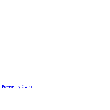
Powered by Owner