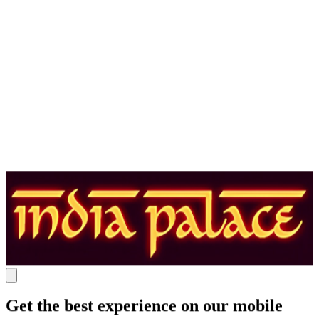
Get the best experience on our mobile