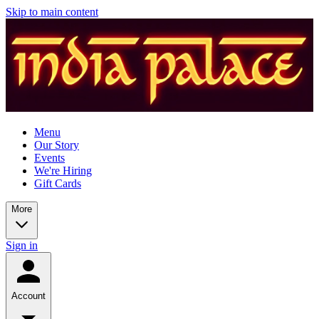
Skip to main content
Menu
Our Story
Events
We're Hiring
Gift Cards
More
Sign in
Account