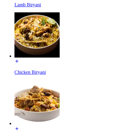
Lamb Biryani
Chicken Biryani