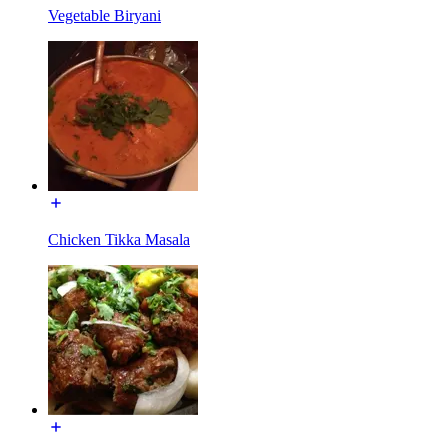
Vegetable Biryani
Chicken Tikka Masala