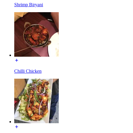
Shrimp Biryani
Chilli Chicken