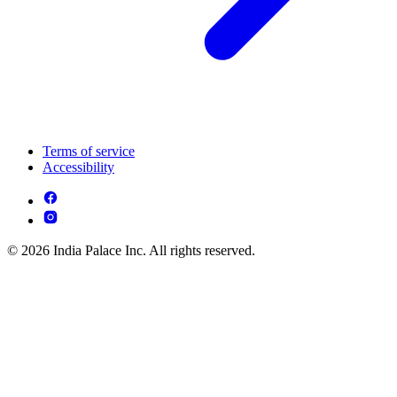
Terms of service
Accessibility
© 2026 India Palace Inc. All rights reserved.