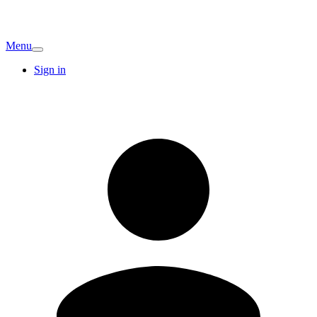
Menu
Sign in