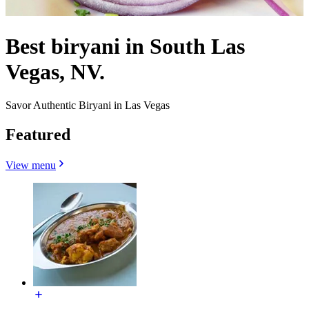
Best biryani in South Las
Vegas, NV.
Savor Authentic Biryani in Las Vegas
Featured
View menu