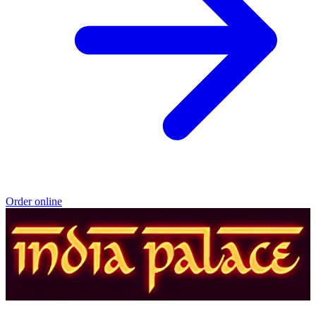
Order online