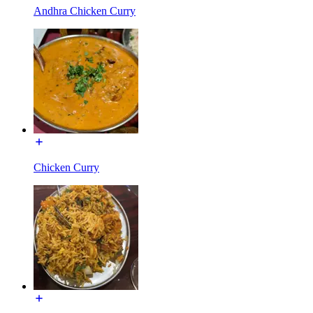
Andhra Chicken Curry
Chicken Curry