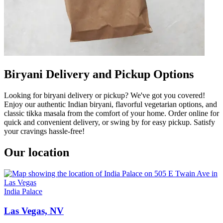
Biryani Delivery and Pickup Options
Looking for biryani delivery or pickup? We've got you covered!
Enjoy our authentic Indian biryani, flavorful vegetarian options, and
classic tikka masala from the comfort of your home. Order online for
quick and convenient delivery, or swing by for easy pickup. Satisfy
your cravings hassle-free!
Our location
India Palace
Las Vegas, NV