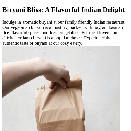
Biryani Bliss: A Flavorful Indian Delight
Indulge in aromatic biryani at our family-friendly Indian restaurant.
Our vegetarian biryani is a must-try, packed with fragrant basmati
rice, flavorful spices, and fresh vegetables. For meat lovers, our
chicken or lamb biryani is a popular choice. Experience the
authentic taste of biryani at our cozy eatery.