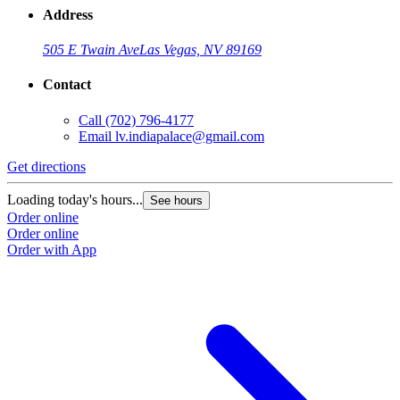
Address
505 E Twain Ave
Las Vegas, NV 89169
Contact
Call
(702) 796-4177
Email
lv.indiapalace@gmail.com
Get directions
Loading today's hours...
See hours
Order online
Order online
Order with App