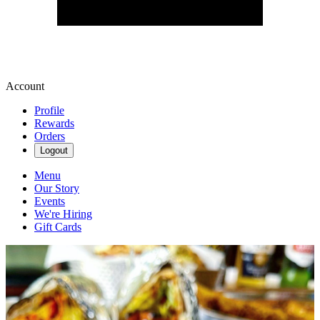
Account
Profile
Rewards
Orders
Logout
Menu
Our Story
Events
We're Hiring
Gift Cards