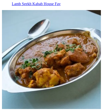
Lamb Seekh Kabab House Fav