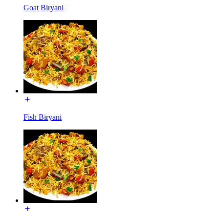
Goat Biryani
Fish Biryani