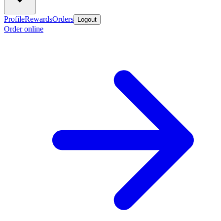
Profile
Rewards
Orders
Logout
Order online