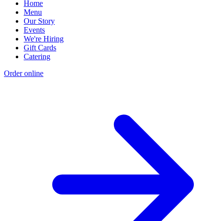
Home
Menu
Our Story
Events
We're Hiring
Gift Cards
Catering
Order online