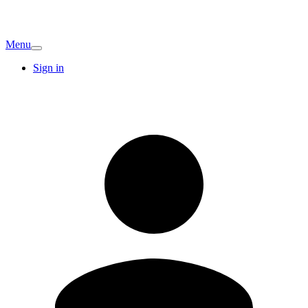
Menu
Sign in