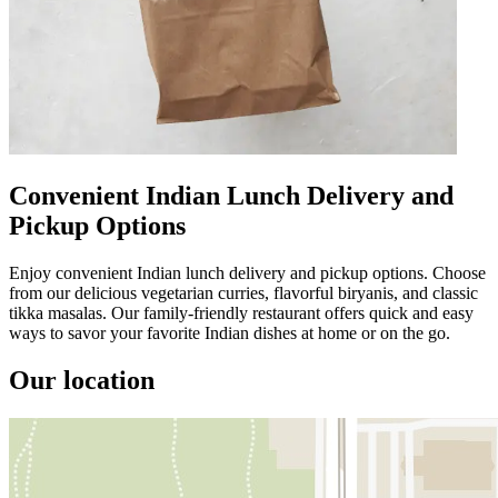
Convenient Indian Lunch Delivery and
Pickup Options
Enjoy convenient Indian lunch delivery and pickup options. Choose
from our delicious vegetarian curries, flavorful biryanis, and classic
tikka masalas. Our family-friendly restaurant offers quick and easy
ways to savor your favorite Indian dishes at home or on the go.
Our location