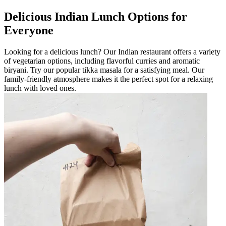
Delicious Indian Lunch Options for
Everyone
Looking for a delicious lunch? Our Indian restaurant offers a variety
of vegetarian options, including flavorful curries and aromatic
biryani. Try our popular tikka masala for a satisfying meal. Our
family-friendly atmosphere makes it the perfect spot for a relaxing
lunch with loved ones.