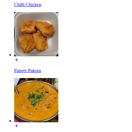
Chilli Chicken
Paneer Pakora