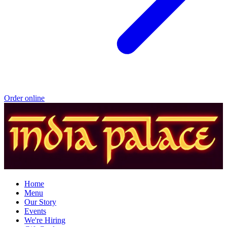
Order online
Home
Menu
Our Story
Events
We're Hiring