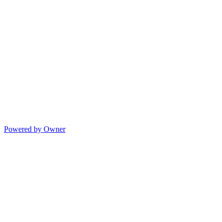
Powered by Owner