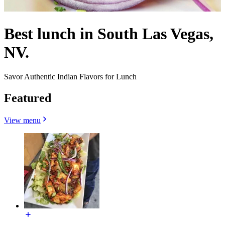
Best lunch in South Las Vegas,
NV.
Savor Authentic Indian Flavors for Lunch
Featured
View menu