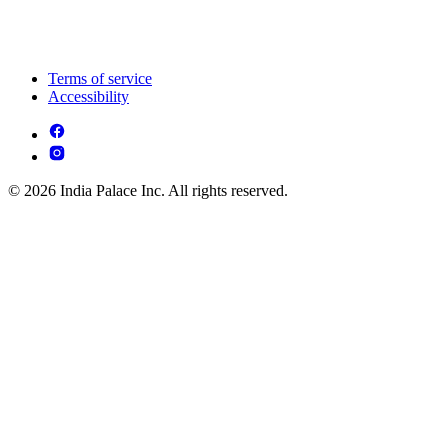
Terms of service
Accessibility
© 2026 India Palace Inc. All rights reserved.