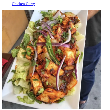
Chicken Curry