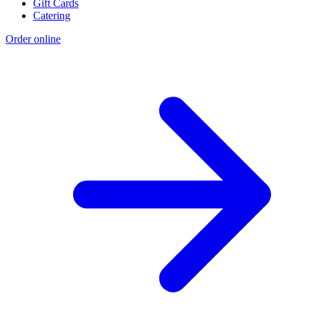
Gift Cards
Catering
Order online