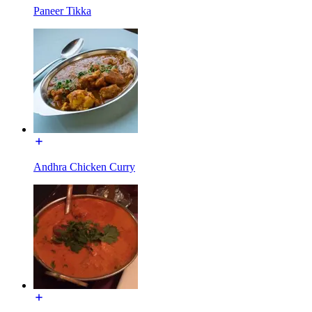
Paneer Tikka
Andhra Chicken Curry