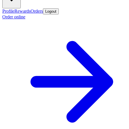
Profile
Rewards
Orders
Logout
Order online