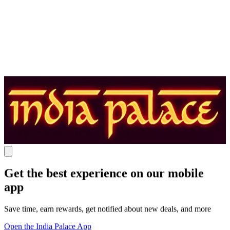
Get the best experience on our mobile
app
Save time, earn rewards, get notified about new deals, and more
Open the India Palace App