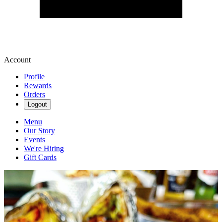
Account
Profile
Rewards
Orders
Logout
Menu
Our Story
Events
We're Hiring
Gift Cards