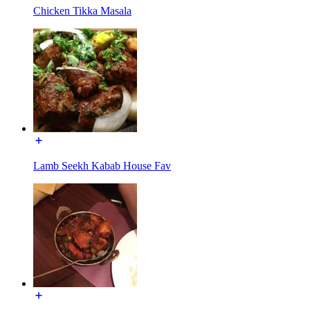
Chicken Tikka Masala
Lamb Seekh Kabab House Fav