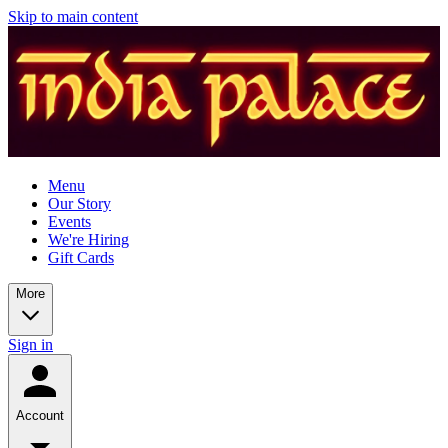
Skip to main content
Menu
Our Story
Events
We're Hiring
Gift Cards
More
Sign in
Account