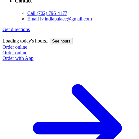
Contact
Call
(702) 796-4177
Email
lv.indiapalace@gmail.com
Get directions
Loading today's hours...
See hours
Order online
Order online
Order with App