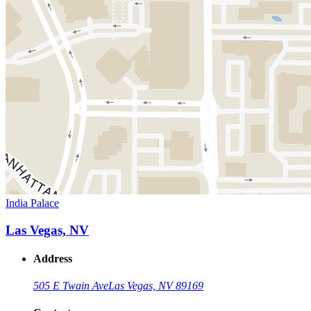
India Palace
Las Vegas, NV
Address
505 E Twain Ave
Las Vegas, NV 89169