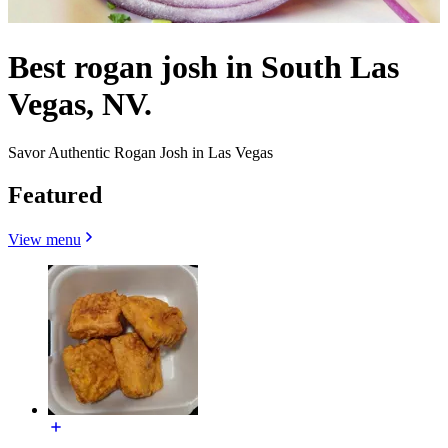
Best rogan josh in South Las
Vegas, NV.
Savor Authentic Rogan Josh in Las Vegas
Featured
View menu