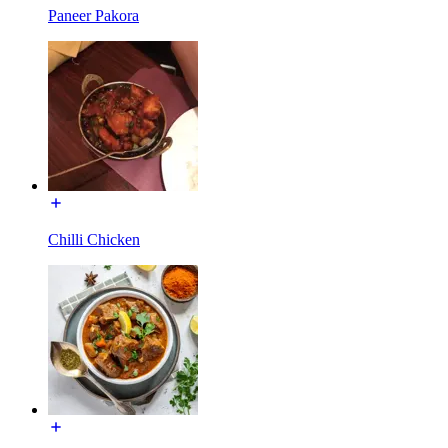
Paneer Pakora
Chilli Chicken