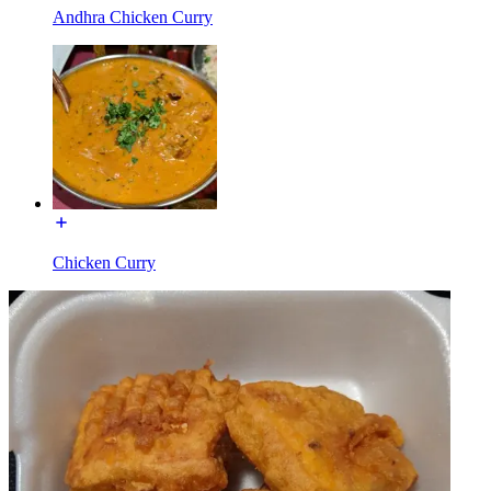
Andhra Chicken Curry
Chicken Curry