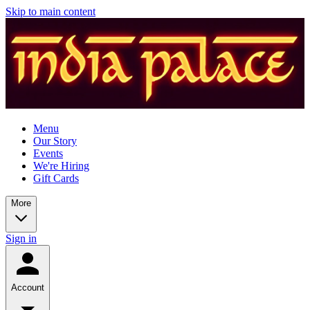
Skip to main content
Menu
Our Story
Events
We're Hiring
Gift Cards
More
Sign in
Account