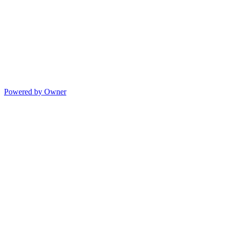
Powered by Owner