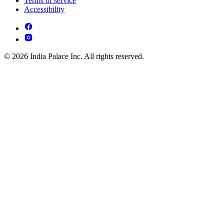
Terms of service
Accessibility
© 2026 India Palace Inc. All rights reserved.