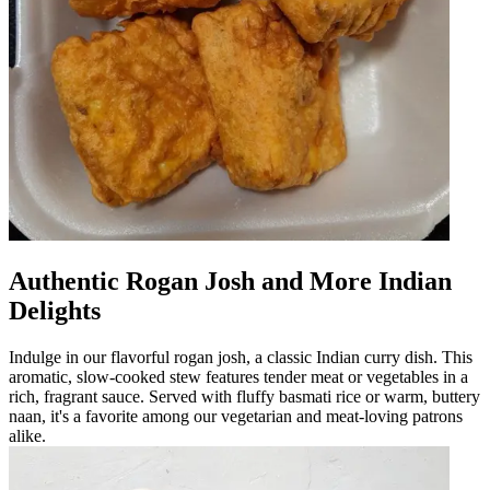
Authentic Rogan Josh and More Indian
Delights
Indulge in our flavorful rogan josh, a classic Indian curry dish. This
aromatic, slow-cooked stew features tender meat or vegetables in a
rich, fragrant sauce. Served with fluffy basmati rice or warm, buttery
naan, it's a favorite among our vegetarian and meat-loving patrons
alike.