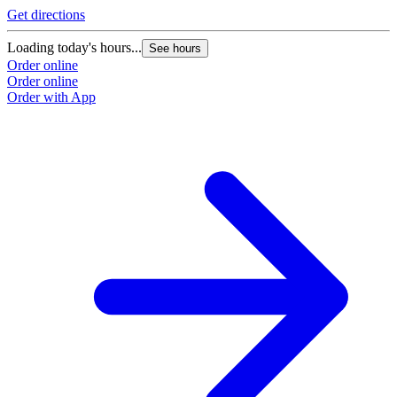
Get directions
Loading today's hours...
See hours
Order online
Order online
Order with App