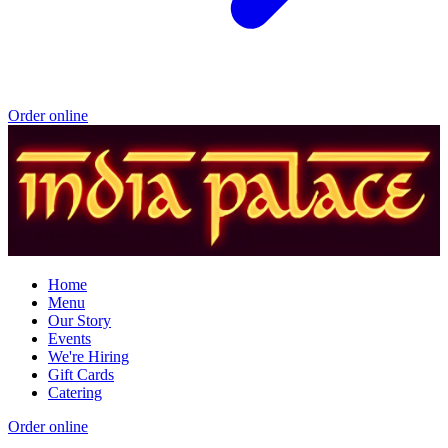
Order online
Home
Menu
Our Story
Events
We're Hiring
Gift Cards
Catering
Order online