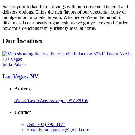
Satisfy your Indian food cravings with our convenient takeout and
delivery options. Enjoy the rich flavors of our vegetarian curry or
indulge in our aromatic biryani. Whether you're in the mood for
tikka masala or a hearty rogan josh, we've got you covered. Order
now for a delicious family-friendly meal at home.
Our location
India Palace
Las Vegas, NV
Address
505 E Twain Ave
Las Vegas, NV 89169
Contact
Call
(702) 796-4177
Email
lv.indiapalace@gmail.com