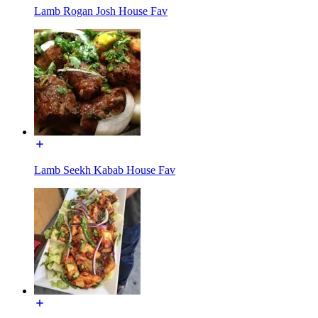
Lamb Rogan Josh House Fav
Lamb Seekh Kabab House Fav