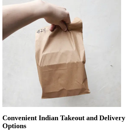
Convenient Indian Takeout and Delivery
Options