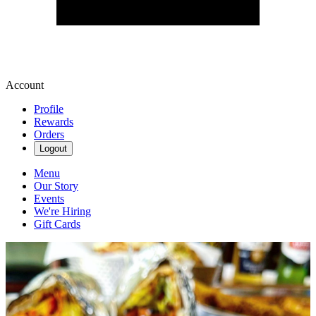
Account
Profile
Rewards
Orders
Logout
Menu
Our Story
Events
We're Hiring
Gift Cards