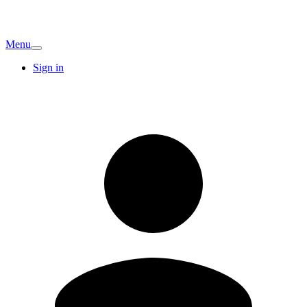
Menu
Sign in