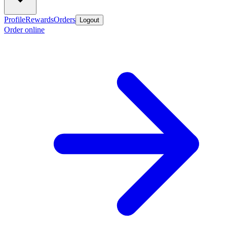
Profile
Rewards
Orders
Logout
Order online