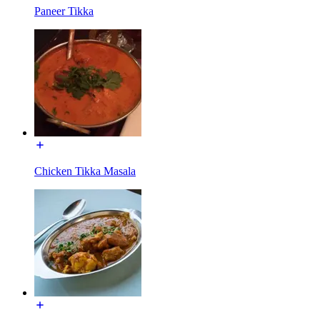
Paneer Tikka
Chicken Tikka Masala